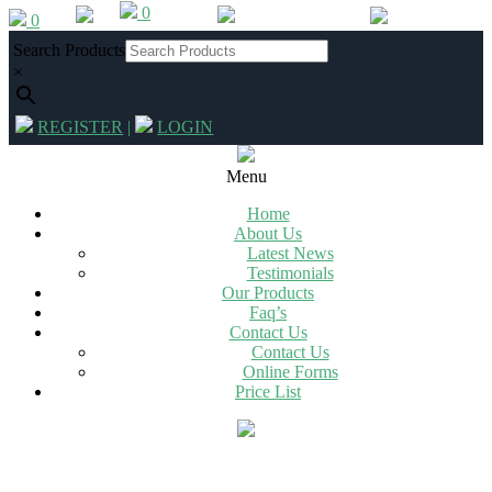
0
Skip
0
012 342 2994
|
info@chg.co.za
to
Search Products
content
×
REGISTER
|
LOGIN
Primary
Navigation
Menu
Menu
Home
About Us
Latest News
Testimonials
Our Products
Faq’s
Contact Us
Contact Us
Online Forms
Price List