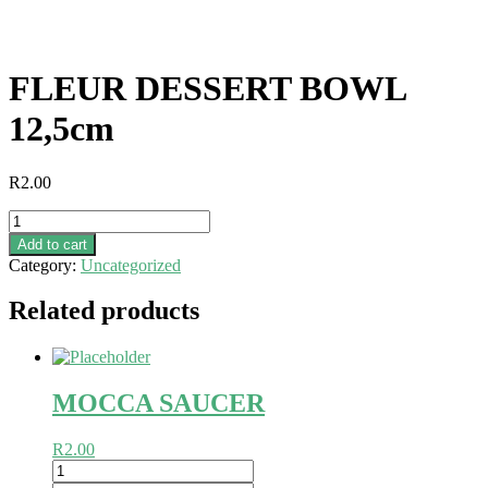
FLEUR DESSERT BOWL
12,5cm
R
2.00
FLEUR
DESSERT
Add to cart
BOWL
Category:
Uncategorized
12,5cm
quantity
Related products
MOCCA SAUCER
R
2.00
MOCCA
SAUCER