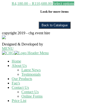
Price
R
4,180.00
–
R
110,688.00
Select options
range:
Look for more items
R4,180.00
through
R110,688.00
copyright 2019 - chg event hire
Designed & Developed by
thinktank creative
MENU
Home
About Us
Latest News
Testimonials
Our Products
Faq’s
Contact Us
Contact Us
Online Forms
Price List