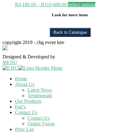
Price
R
4,180.00
–
R
110,688.00
Select options
range:
Look for more items
R4,180.00
through
R110,688.00
copyright 2019 - chg event hire
Designed & Developed by
thinktank creative
MENU
Home
About Us
Latest News
Testimonials
Our Products
Faq’s
Contact Us
Contact Us
Online Forms
Price List