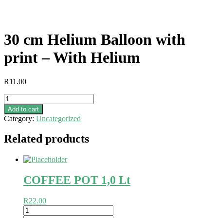
30 cm Helium Balloon with
print – With Helium
R
11.00
30
cm
Add to cart
Helium
Category:
Uncategorized
Balloon
with
Related products
print
-
With
Helium
quantity
COFFEE POT 1,0 Lt
R
22.00
COFFEE
POT