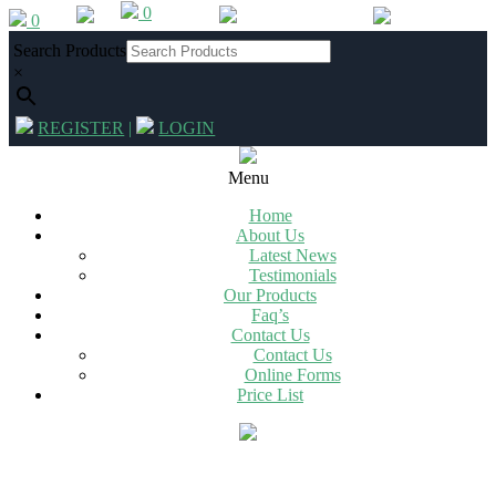
0
Skip
0
012 342 2994
|
info@chg.co.za
to
Search Products
content
×
REGISTER
|
LOGIN
Primary
Navigation
Menu
Menu
Home
About Us
Latest News
Testimonials
Our Products
Faq’s
Contact Us
Contact Us
Online Forms
Price List